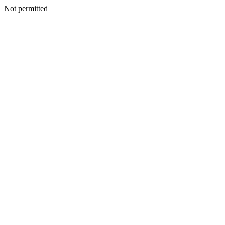
Not permitted