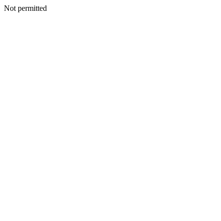
Not permitted